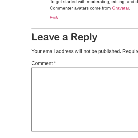
To get started with moderating, editing, and
Commenter avatars come from
Gravatar
.
Reply
Leave a Reply
Your email address will not be published.
Requir
Comment
*