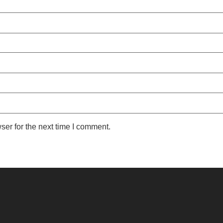
ser for the next time I comment.