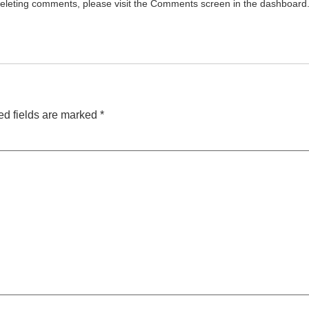
 deleting comments, please visit the Comments screen in the dashboard
ed fields are marked
*