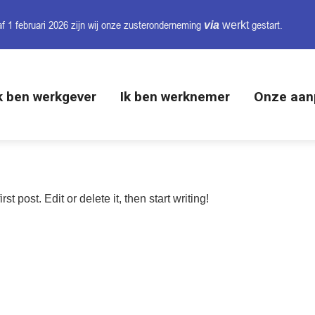
f 1 februari 2026 zijn wij onze
zusteronderneming
gestart.
via
werkt
k ben werkgever
Ik ben werknemer
Onze aan
irst post. Edit or delete it, then start writing!