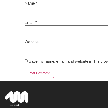
Name
*
Email
*
Website
Save my name, email, and website in this brow