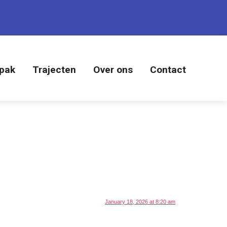
pak
Trajecten
Over ons
Contact
January 18, 2026 at 8:20 am