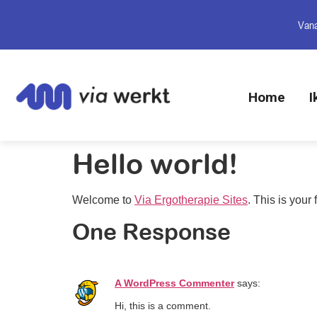
Vana
Home
I
Hello world!
Welcome to
Via Ergotherapie Sites
. This is your f
One Response
A WordPress Commenter
says:
Hi, this is a comment.